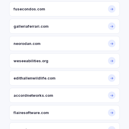
fusecondos.com
→
galleriaferrari.com
→
neorodan.com
→
weseeabilities.org
→
edithallenwildlife.com
→
accordnetworks.com
→
flairesoftware.com
→