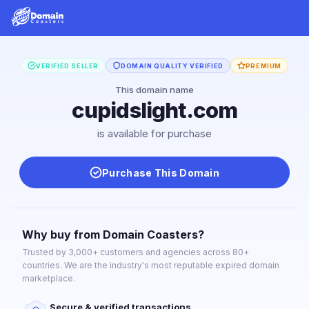
VERIFIED SELLER
DOMAIN QUALITY VERIFIED
PREMIUM
This domain name
cupidslight.com
is available for purchase
Purchase This Domain
Why buy from Domain Coasters?
Trusted by 3,000+ customers and agencies across 80+
countries. We are the industry's most reputable expired domain
marketplace.
Secure & verified transactions