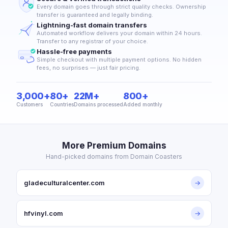
Every domain goes through strict quality checks. Ownership
transfer is guaranteed and legally binding.
Lightning-fast domain transfers
Automated workflow delivers your domain within 24 hours.
Transfer to any registrar of your choice.
Hassle-free payments
Simple checkout with multiple payment options. No hidden
fees, no surprises — just fair pricing.
3,000+
80+
22M+
800+
Customers
Countries
Domains processed
Added monthly
More Premium Domains
Hand-picked domains from Domain Coasters
gladeculturalcenter.com
→
hfvinyl.com
→